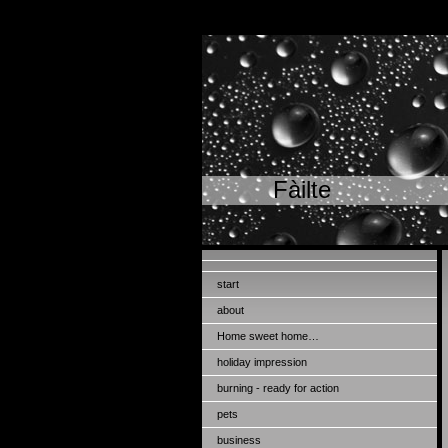
Fàilte
start
about
Home sweet home…
holiday impression
burning - ready for action
pets
business