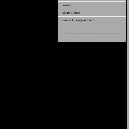
server
visitors book
contact - keep in touch