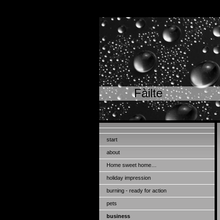
Fàilte
start
about
Home sweet home…
holiday impression
burning - ready for action
pets
business