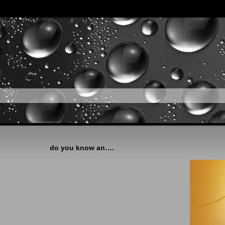
do you know an….