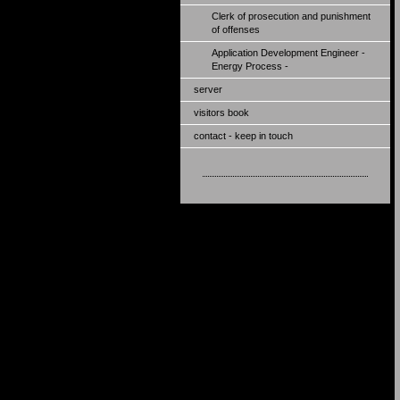
Clerk of prosecution and punishment
of offenses
Application Development Engineer -
Energy Process -
server
visitors book
contact - keep in touch